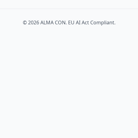
© 2026 ALMA CON. EU AI Act Compliant.