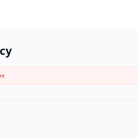
icy
nt