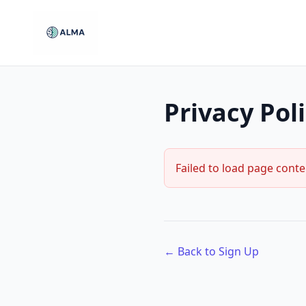
Privacy Pol
Failed to load page conte
← Back to Sign Up